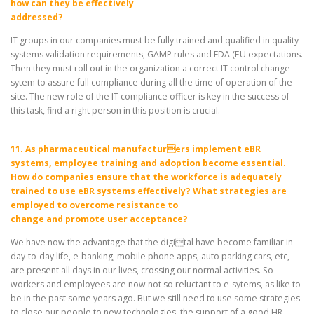
how can they be effectively
addressed?
IT groups in our companies must be fully trained and qualified in quality
systems validation requirements, GAMP rules and FDA (EU expectations.
Then they must roll out in the organization a correct IT control change
sytem to assure full compliance during all the time of operation of the
site. The new role of the IT compliance officer is key in the success of
this task, find a right person in this position is crucial.
11. As pharmaceutical manufacturers implement eBR
systems, employee training and adoption become essential.
How do companies ensure that the workforce is adequately
trained to use eBR systems effectively? What strategies are
employed to overcome resistance to
change and promote user acceptance?
We have now the advantage that the digital have become familiar in
day-to-day life, e-banking, mobile phone apps, auto parking cars, etc,
are present all days in our lives, crossing our normal activities. So
workers and employees are now not so reluctant to e-sytems, as like to
be in the past some years ago. But we still need to use some strategies
to close our people to new technologies, the support of a good HR