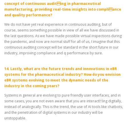
concept of continuous auditing in pharmaceutical
manufacturing, providing real-time insights into compliance
and quality performance?
We do not have yet real experience in continuous auditing, but of
course, seems something possible in view of all we have discussed in
the last questions. As we have made possible virtual inspections during
the pandemic, and now are normal stuff for all of us, I imagine that this
continuous auditing concept will be standard in the short future in our
industry, improving compliance and q performance by sure.
14. Lastly, what are the future trends and innovations in eBR
systems for the pharmaceutical industry? How do you envision
eBR systems evolving to meet the dynamic needs of the
industry in the coming years?
Systems in general are evolving to pure friendly user interfaces, and in
some cases, you are not even aware that you are interacting digitally,
instead of analogically. This is the trend, the use of AI tools like chatbots,
and the penetration of digital systems in our industry will be
unstoppable.