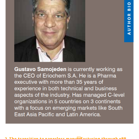
2. The transition to paperless manufacturing through eBR