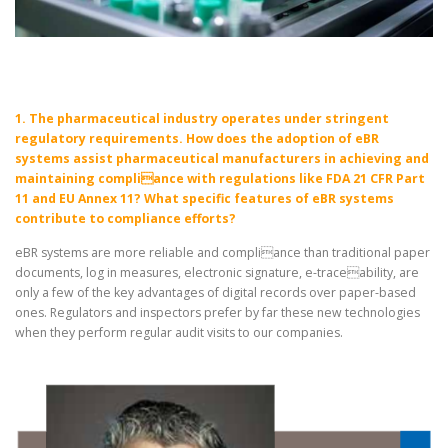
1. The pharmaceutical industry operates under stringent
regulatory requirements. How does the adoption of eBR
systems assist pharmaceutical manufacturers in achieving and
maintaining compliance with regulations like FDA 21 CFR Part
11 and EU Annex 11? What specific features of eBR systems
contribute to compliance efforts?
eBR systems are more reliable and compliance than traditional paper
documents, log in measures, electronic signature, e-traceability, are
only a few of the key advantages of digital records over paper-based
ones. Regulators and inspectors prefer by far these new technologies
when they perform regular audit visits to our companies.