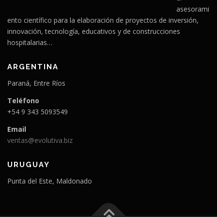
asesorami
ento científico para la elaboración de proyectos de inversión,
innovación, tecnología, educativos y de construcciones
hospitalarias…
ARGENTINA
Paraná, Entre Ríos
Teléfono
+54 9 343 5093549
Email
ventas@evolutiva.biz
URUGUAY
Punta del Este, Maldonado