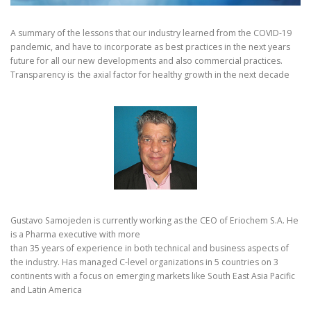
A summary of the lessons that our industry learned from the COVID-19
pandemic, and have to incorporate as best practices in the next years
future for all our new developments and also commercial practices.
Transparency is the axial factor for healthy growth in the next decade
Gustavo Samojeden is currently working as the CEO of Eriochem S.A. He
is a Pharma executive with more
than 35 years of experience in both technical and business aspects of
the industry. Has managed C-level organizations in 5 countries on 3
continents with a focus on emerging markets like South East Asia Pacific
and Latin America