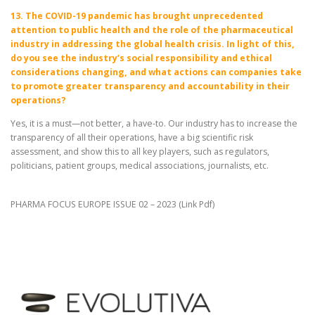
13. The COVID-19 pandemic has brought unprecedented
attention to public health and the role of the pharmaceutical
industry in addressing the global health crisis. In light of this,
do you see the industry’s social responsibility and ethical
considerations changing, and what actions can companies take
to promote greater transparency and accountability in their
operations?
Yes, it is a must—not better, a have-to. Our industry has to increase the
transparency of all their operations, have a big scientific risk
assessment, and show this to all key players, such as regulators,
politicians, patient groups, medical associations, journalists, etc.
PHARMA FOCUS EUROPE ISSUE 02 – 2023 (
Link Pdf
)