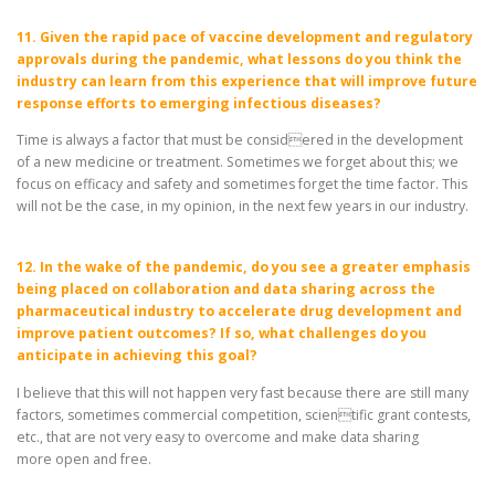
11. Given the rapid pace of vaccine development and regulatory
approvals during the pandemic, what lessons do you think the
industry can learn from this experience that will improve future
response efforts to emerging infectious diseases?
Time is always a factor that must be considered in the development
of a new medicine or treatment. Sometimes we forget about this; we
focus on efficacy and safety and sometimes forget the time factor. This
will not be the case, in my opinion, in the next few years in our industry.
12. In the wake of the pandemic, do you see a greater emphasis
being placed on collaboration and data sharing across the
pharmaceutical industry to accelerate drug development and
improve patient outcomes? If so, what challenges do you
anticipate in achieving this goal?
I believe that this will not happen very fast because there are still many
factors, sometimes commercial competition, scientific grant contests,
etc., that are not very easy to overcome and make data sharing
more open and free.