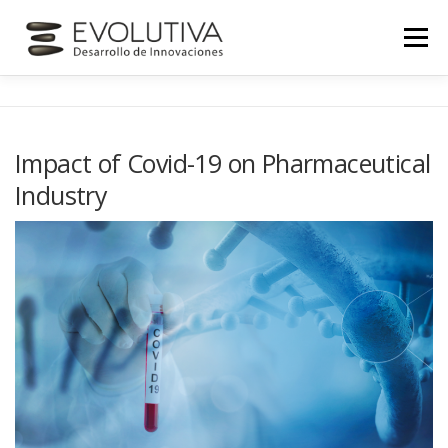
Skip
to
Menu
content
INICIO
NOSOTROS
SERVICIOS
Impact of Covid-19 on Pharmaceutical
Industry
NOVEDADES
CONTACTO