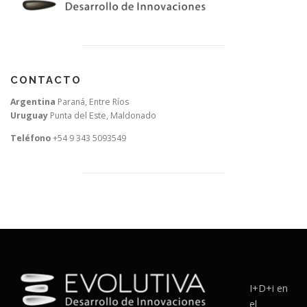
CONTACTO
Argentina
Paraná, Entre Ríos
Uruguay
Punta del Este, Maldonado
Teléfono
+54 9 343 5093549
I+D+i en
el