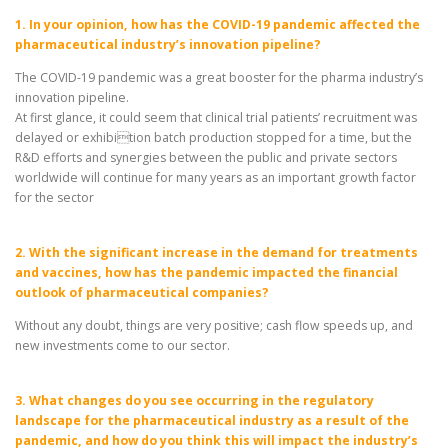
1. In your opinion, how has the COVID-19 pandemic affected the
pharmaceutical industry’s innovation pipeline?
The COVID-19 pandemic was a great booster for the pharma industry’s
innovation pipeline.
At first glance, it could seem that clinical trial patients’ recruitment was
delayed or exhibition batch production stopped for a time, but the
R&D efforts and synergies between the public and private sectors
worldwide will continue for many years as an important growth factor
for the sector
2. With the significant increase in the demand for treatments
and vaccines, how has the pandemic impacted the financial
outlook of pharmaceutical companies?
Without any doubt, things are very positive; cash flow speeds up, and
new investments come to our sector.
3. What changes do you see occurring in the regulatory
landscape for the pharmaceutical industry as a result of the
pandemic, and how do you think this will impact the industry’s