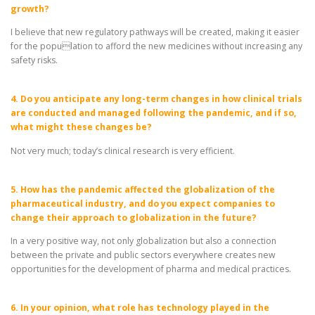
growth?
I believe that new regulatory pathways will be created, making it easier
for the population to afford the new medicines without increasing any
safety risks.
4. Do you anticipate any long-term changes in how clinical trials
are conducted and managed following the pandemic, and if so,
what might these changes be?
Not very much; today’s clinical research is very efficient.
5. How has the pandemic affected the globalization of the
pharmaceutical industry, and do you expect companies to
change their approach to globalization in the future?
In a very positive way, not only globalization but also a connection
between the private and public sectors everywhere creates new
opportunities for the development of pharma and medical practices.
6. In your opinion, what role has technology played in the