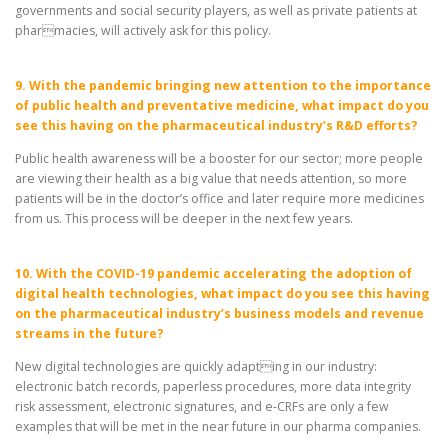
governments and social security players, as well as private patients at
pharmacies, will actively ask for this policy.
9. With the pandemic bringing new attention to the importance
of public health and preventative medicine, what impact do you
see this having on the pharmaceutical industry’s R&D efforts?
Public health awareness will be a booster for our sector; more people
are viewing their health as a big value that needs attention, so more
patients will be in the doctor’s office and later require more medicines
from us. This process will be deeper in the next few years.
10. With the COVID-19 pandemic accelerating the adoption of
digital health technologies, what impact do you see this having
on the pharmaceutical industry’s business models and revenue
streams in the future?
New digital technologies are quickly adapting in our industry:
electronic batch records, paperless procedures, more data integrity
risk assessment, electronic signatures, and e-CRFs are only a few
examples that will be met in the near future in our pharma companies.