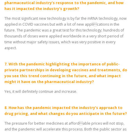
pharmaceutical industry’s response to the pandemic, and how
has it impacted the industry’s growth?
The most significant new technology is by far the mRNA technology, now
applied in COVID vaccines but with a lot of new applications in the
future. The pandemic was a great test for this technology; hundreds of
thousands of doses were applied worldwide in a very short period of
time without major safety issues, which was very positive in every
aspect.
7. With the pandemic highlighting the importance of public-
private partnerships in developing vaccines and treatments, do
you see this trend continuing in the future, and what impact
might it have on the pharmaceutical industry?
Yes, it will definitely continue and increase.
8. How has the pandemic impacted the industry’s approach to
drug pricing, and what changes do you anticipate in the future?
The pressure for better medicines at affordable prices will not stop,
and the pandemic will accelerate this process. Both the public sector as