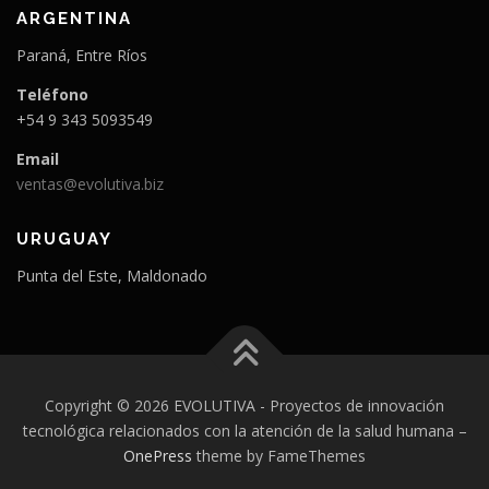
ARGENTINA
Paraná, Entre Ríos
Teléfono
+54 9 343 5093549
Email
ventas@evolutiva.biz
URUGUAY
Punta del Este, Maldonado
Copyright © 2026 EVOLUTIVA - Proyectos de innovación
tecnológica relacionados con la atención de la salud humana
–
OnePress
theme by FameThemes