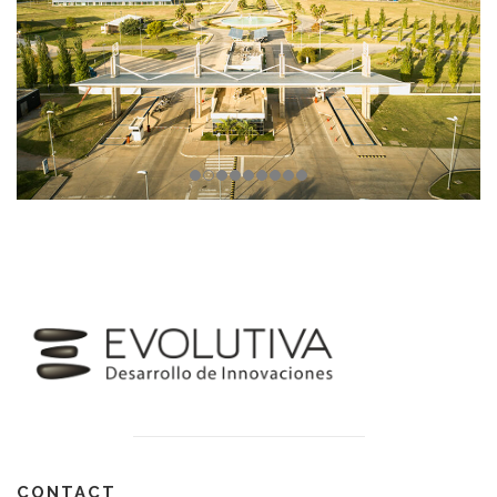
CONTACT