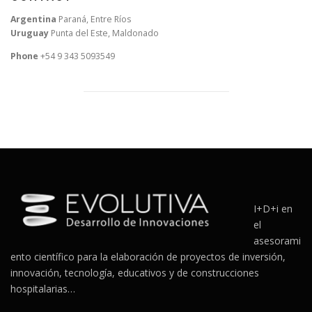
Argentina
Paraná, Entre Ríos
Uruguay
Punta del Este, Maldonado
Phone
+54 9 343 5093549
I+D+i en
el
asesorami
ento científico para la elaboración de proyectos de inversión,
innovación, tecnología, educativos y de construcciones
hospitalarias…