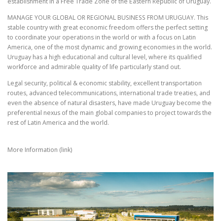
establishment in a Free Trade Zone of the Eastern Republic of Uruguay.
MANAGE YOUR GLOBAL OR REGIONAL BUSINESS FROM URUGUAY. This
stable country with great economic freedom offers the perfect setting
to coordinate your operations in the world or with a focus on Latin
America, one of the most dynamic and growing economies in the world.
Uruguay has a high educational and cultural level, where its qualified
workforce and admirable quality of life particularly stand out.
Legal security, political & economic stability, excellent transportation
routes, advanced telecommunications, international trade treaties, and
even the absence of natural disasters, have made Uruguay become the
preferential nexus of the main global companies to project towards the
rest of Latin America and the world.
More Information (link)