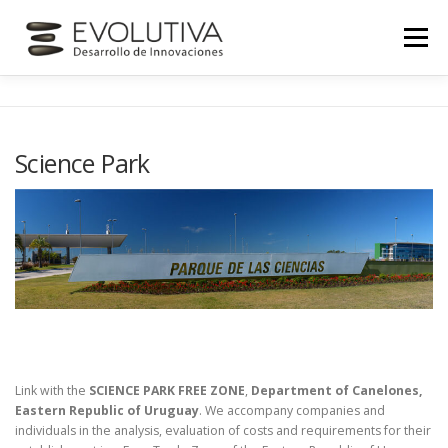
Skip
to
Menu
content
HOME
ABOUT US
SERVICES
NEWS
Science Park
CONTACT
Link with the
SCIENCE PARK FREE ZONE
,
Department of Canelones,
Eastern Republic of Uruguay
. We accompany companies and
individuals in the analysis, evaluation of costs and requirements for their